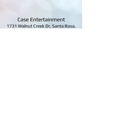
Case Entertainment
1731 Walnut Creek Dr, Santa Rosa,
CA 95403, United States
james@caseentertainment.net
Tel: 707-591-3397
Case Entertainment
|
1731 Walnut Creek Dr,
Santa Rosa, CA 95403, United States
|
707-
591-3397
© 2020 CASE ENTERTAINMENT All Rights
Reserved.
Privacy Policy