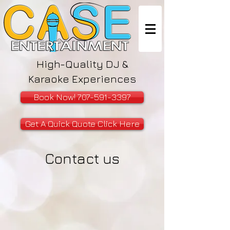
High-Quality DJ &
Karaoke Experiences
Book Now! 707-591-3397
Get A Quick Quote Click Here
Contact us