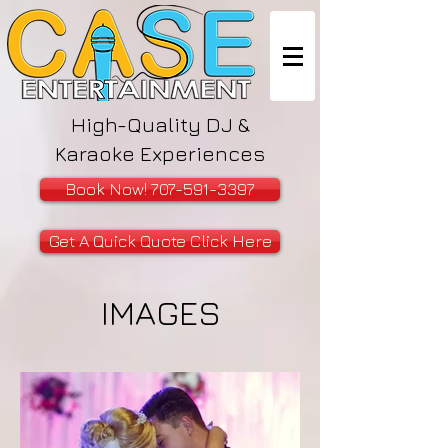
High-Quality DJ &
Karaoke Experiences
Book Now! 707-591-3397
Get A Quick Quote Click Here
IMAGES