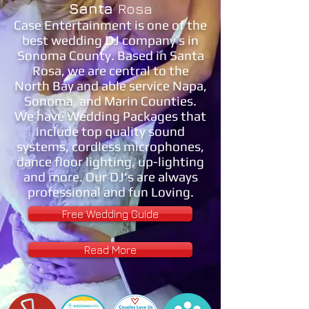
Santa
Rosa
Case Entertainment is one of the
best wedding DJ company’s in
Sonoma County. Based in Santa
Rosa, we are central to the
North Bay and able service Napa,
Sonoma, and Marin Counties.
We have Wedding Packages that
include top quality sound
systems, cordless microphones,
dance floor lighting, up-lighting
and more. Our DJ's are always
professional and fun Loving.
Free Wedding Guide
Read More