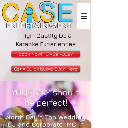
High-Quality DJ &
Karaoke Experiences
Book Now! 707-591-3397
Get A Quick Quote Click Here
YOUR DAY should
be perfect!
North Bay's Top Wedding
DJ and Corporate MC in