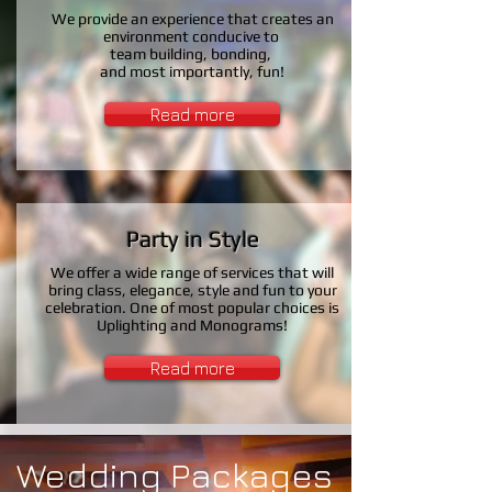
We provide an experience that creates an
environment conducive to
team building, bonding,
and most importantly, fun!
Read more
Party in Style
We offer a wide range of
services
that will
bring class,
elegance, style and fun to your
celebration. One of most popular choices is
Uplighting and Monograms!
Read more
Wedding Packages