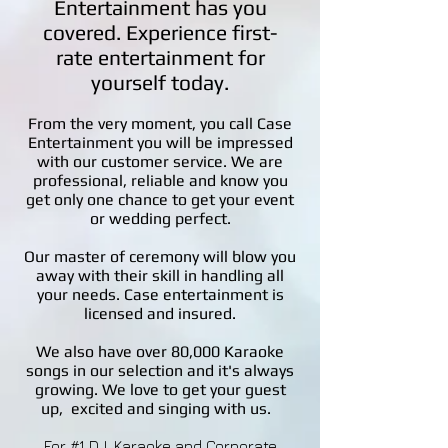
Entertainment has you
covered. Experience first-
rate entertainment for
yourself today.
From the very moment, you call Case
Entertainment you will be impressed
with our customer service. We are
professional, reliable and know you
get only one chance to get your event
or wedding perfect.
Our master of ceremony will blow you
away with their skill in handling all
your needs. Case entertainment is
licensed and insured.
We also have over 80,000 Karaoke
songs in our selection and it's always
growing. We love to get your guest
up, excited and singing with us.
For #1 DJ, Karaoke and Corporate