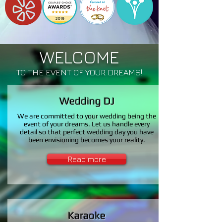
WELCOME
TO THE EVENT OF YOUR DREAMS!
Wedding DJ
We are committed to your wedding being the
event of your dreams. Let us handle every
detail so that perfect wedding day you have
been envisioning becomes your reality.
Read more
Karaoke