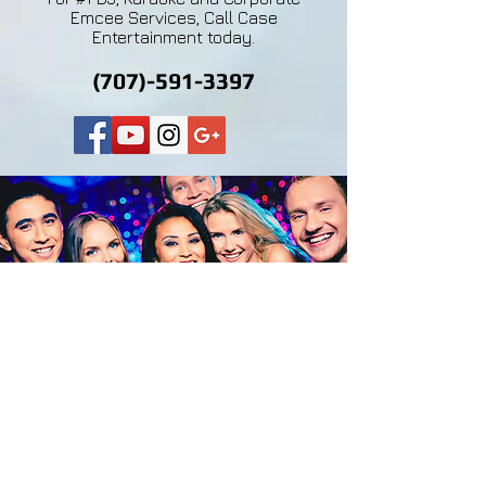
Emcee Services, Call Case
Entertainment today.
(707)-591-3397
Don't just take our word for it,
our DJ and Master of
Ceremonies clients say it