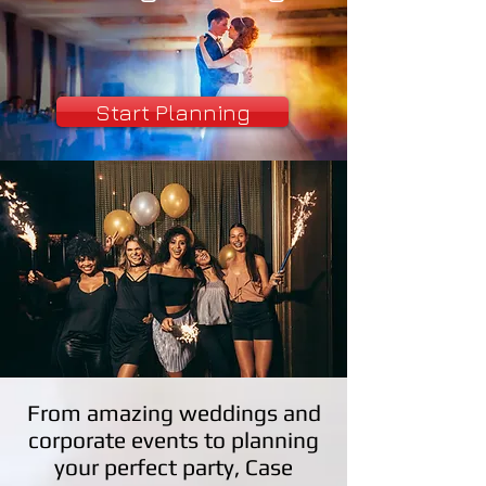
Start Planning
From amazing weddings and
corporate events to planning
your perfect party, Case