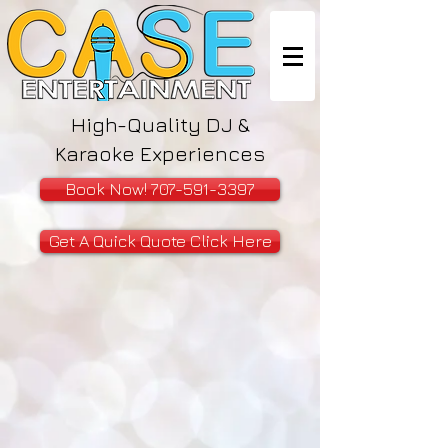
High-Quality DJ &
Karaoke Experiences
Book Now! 707-591-3397
Get A Quick Quote Click Here